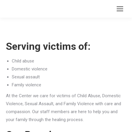
Serving victims of:
Child abuse
Domestic violence
Sexual assault
Family violence
At the Center we care for victims of Child Abuse, Domestic
Violence, Sexual Assault, and Family Violence with care and
compassion. Our staff members are here to help you and
your family through the healing process.