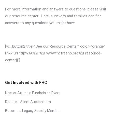
For more information and answers to questions, please visit
our resource center. Here, survivors and families can find
answers to any questions you might have.
[vc_button2 title=”See our Resource Center” color=”orange”
link=”url:http%3A%2F%2Fwww.fhcfresno.org%2Fresource-
center||”]
Get Involved with FHC
Host or Attend a Fundraising Event
Donate a Silent Auction Item
Become a Legacy Society Member