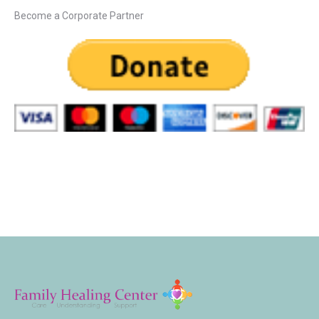
Become a Corporate Partner