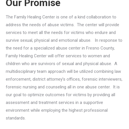
Our Promise
The Family Healing Center is one of a kind collaboration to
address the needs of abuse victims. The center will provide
services to meet all the needs for victims who endure and
survive sexual, physical and emotional abuse. In response to
the need for a specialized abuse center in Fresno County,
Family Healing Center will offer services to women and
children who are survivors of sexual and physical abuse. A
multidisciplinary team approach will be utilized combining law
enforcement, district attorney’s offices, forensic interviewers,
forensic nursing and counseling all in one abuse center. It is
our goal to optimize outcomes for victims by providing all
assessment and treatment services in a supportive
environment while employing the highest professional
standards.