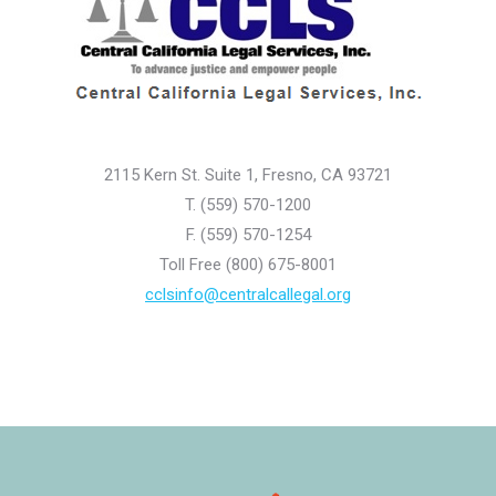
2115 Kern St. Suite 1, Fresno, CA 93721
T. (559) 570-1200
F. (559) 570-1254
Toll Free (800) 675-8001
cclsinfo@centralcallegal.org