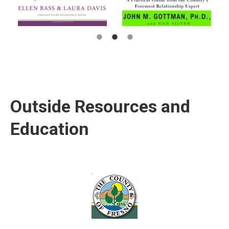
Outside Resources and
Education