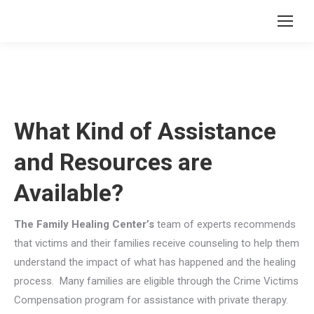
What Kind of Assistance
and Resources are
Available?
The Family Healing Center’s
team of experts recommends
that victims and their families receive counseling to help them
understand the impact of what has happened and the healing
process. Many families are eligible through the Crime Victims
Compensation program for assistance with private therapy.