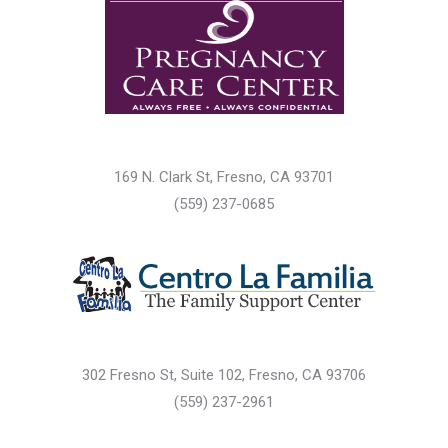
169 N. Clark St, Fresno, CA 93701
(559) 237-0685
302 Fresno St, Suite 102, Fresno, CA 93706
(559) 237-2961