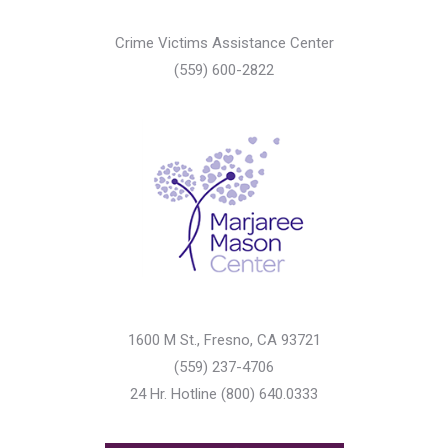
Crime Victims Assistance Center
(559) 600-2822
1600 M St., Fresno, CA 93721
(559) 237-4706
24 Hr. Hotline (800) 640.0333