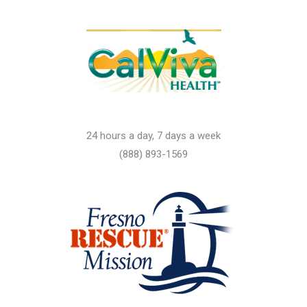
24 hours a day, 7 days a week
(888) 893-1569