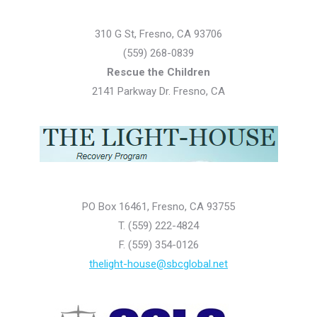
310 G St, Fresno, CA 93706
(559) 268-0839
Rescue the Children
2141 Parkway Dr. Fresno, CA
PO Box 16461, Fresno, CA 93755
T. (559) 222-4824
F. (559) 354-0126
thelight-house@sbcglobal.net