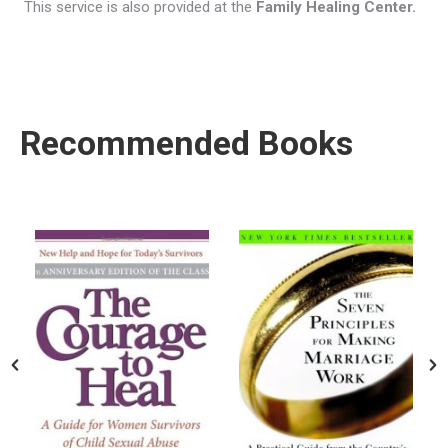
This service is also provided at the
Family Healing Center.
Recommended Books